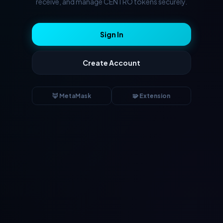
receive, and manage CENTRO tokens securely.
Sign In
Create Account
🦊 MetaMask
🧩 Extension