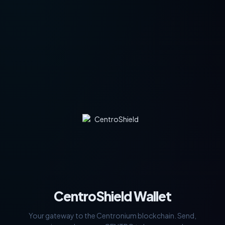
CentroShield Wallet
Your gateway to the Centronium blockchain. Send,